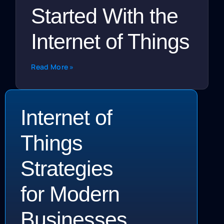
Started With the
Internet of Things
Read More »
Internet of
Things
Strategies
for Modern
Businesses