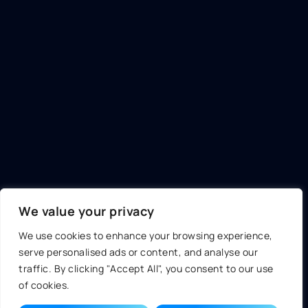
We value your privacy
We use cookies to enhance your browsing experience,
serve personalised ads or content, and analyse our
traffic. By clicking "Accept All", you consent to our use
of cookies.