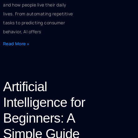
and how people live their daily
lives. From automating repetitive
tasks to predicting consumer
behavior, AI offers
Read More »
Artificial
Intelligence for
Beginners: A
Simple Guide