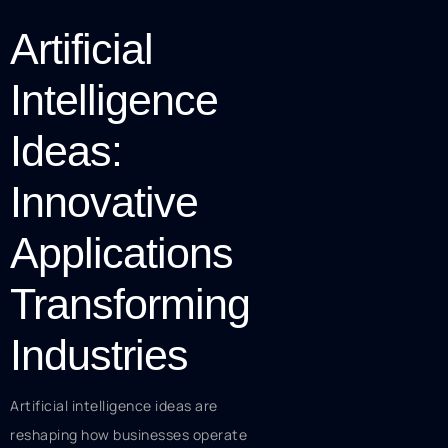
Artificial
Intelligence
Ideas:
Innovative
Applications
Transforming
Industries
Artificial intelligence ideas are
reshaping how businesses operate