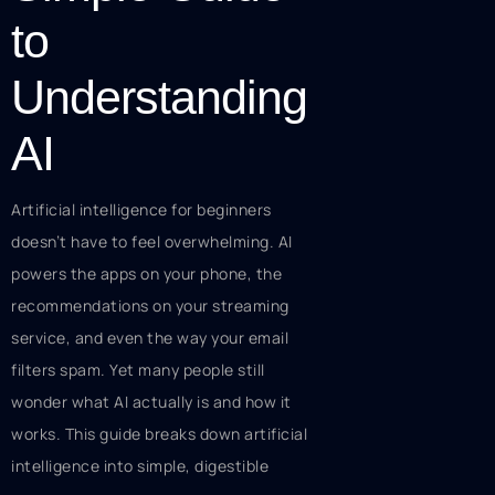
to
Understanding
AI
Artificial intelligence for beginners
doesn’t have to feel overwhelming. AI
powers the apps on your phone, the
recommendations on your streaming
service, and even the way your email
filters spam. Yet many people still
wonder what AI actually is and how it
works. This guide breaks down artificial
intelligence into simple, digestible