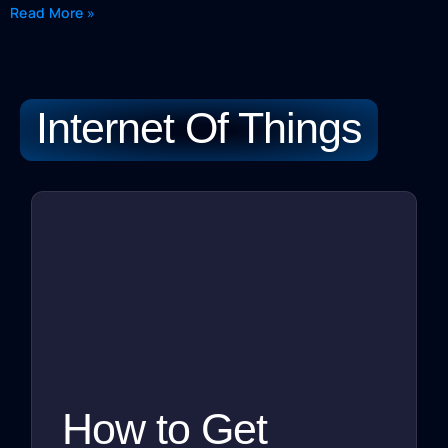
Read More »
Internet Of Things
How to Get