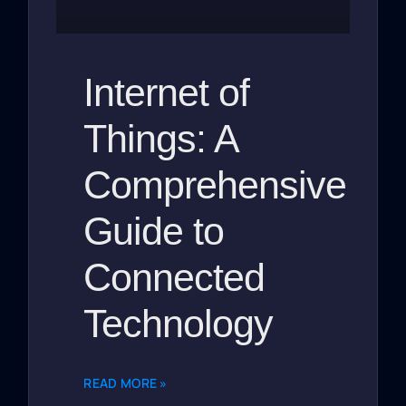
Internet of
Things: A
Comprehensive
Guide to
Connected
Technology
READ MORE »