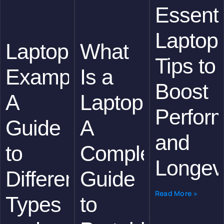
Essenti
Laptop
Laptops
What
Tips to
Examples:
Is a
Boost
A
Laptop?
Perfor
Guide
A
and
to
Complete
Longevi
Different
Guide
Read More »
Types
to