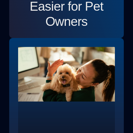
Easier for Pet
Owners