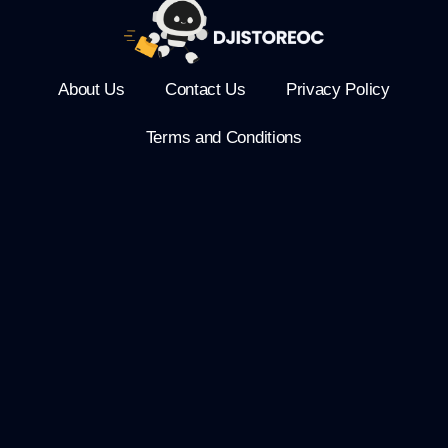
About Us
Contact Us
Privacy Policy
Terms and Conditions