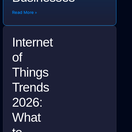
Read More »
Internet
of
Things
Trends
2026:
What