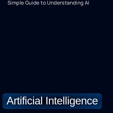
Simple Guide to Understanding AI
A
Artificial Intelligence