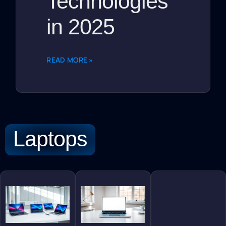
Technologies
in 2025
READ MORE »
Laptops