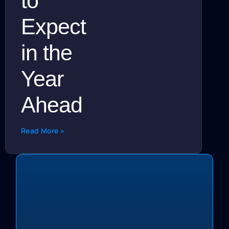
to
Expect
in the
Year
Ahead
Read More »