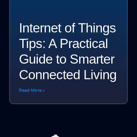
Internet of Things
Tips: A Practical
Guide to Smarter
Connected Living
Read More »