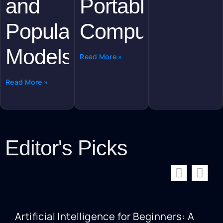
and
Portable
Popular
Computing
Models
Read More »
Read More »
Editor's Picks
Artificial Intelligence for Beginners: A