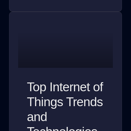
Top Internet of
Things Trends
and