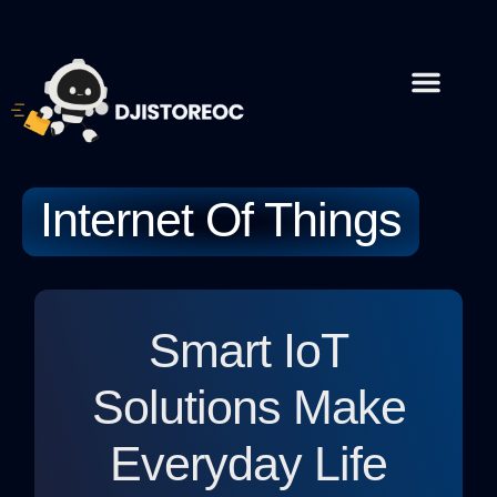
Internet Of Things
Artificial Intel
Contact Us
Internet Of Things
Smart IoT
Solutions Make
Everyday Life