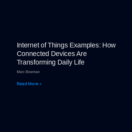
Internet of Things Examples: How
Connected Devices Are
Transforming Daily Life
Marc Bowman
Read More »