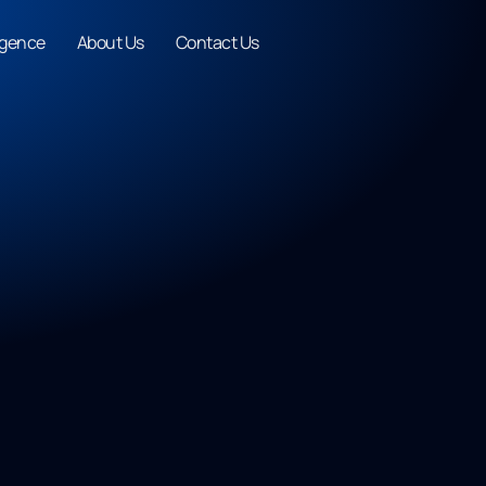
ligence
About Us
Contact Us