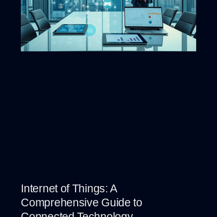
Internet of Things: A
Comprehensive Guide to
Connected Technology