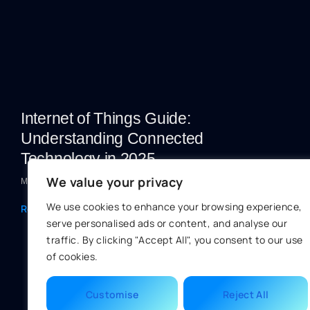
Internet of Things Guide:
Understanding Connected
Technology in 2025
We value your privacy
Marc Bowman
We use cookies to enhance your browsing experience,
Read More »
serve personalised ads or content, and analyse our
traffic. By clicking "Accept All", you consent to our use
of cookies.
Customise
Reject All