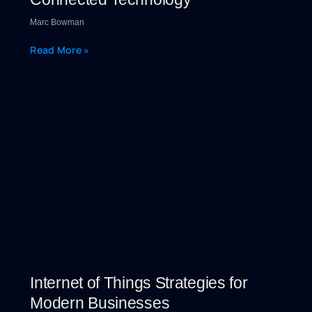
Marc Bowman
Read More »
Internet of Things Strategies for
Modern Businesses