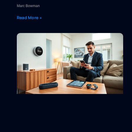
Marc Bowman
Read More »