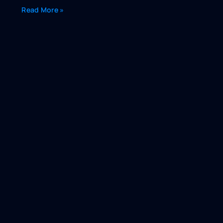
Read More »