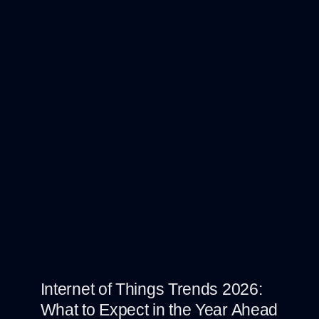
Internet of Things Trends 2026:
What to Expect in the Year Ahead