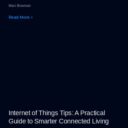
Marc Bowman
Read More »
Internet of Things Tips: A Practical
Guide to Smarter Connected Living