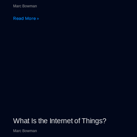
Marc Bowman
Read More »
What Is the Internet of Things?
Marc Bowman