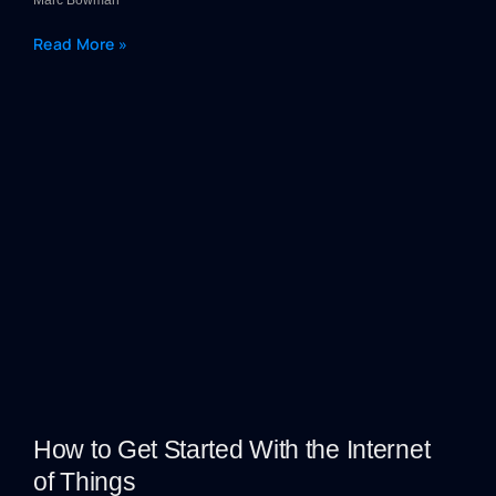
Marc Bowman
Read More »
How to Get Started With the Internet
of Things