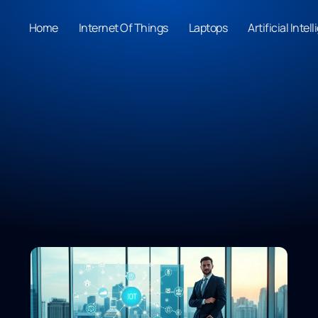
Home
Internet Of Things
Laptops
Artificial Intel