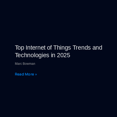
Top Internet of Things Trends and
Technologies in 2025
Marc Bowman
Read More »