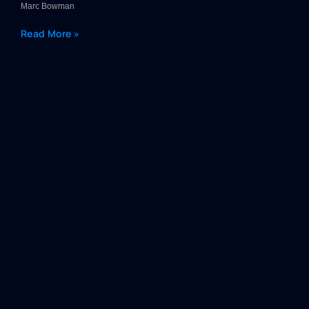
Marc Bowman
Read More »