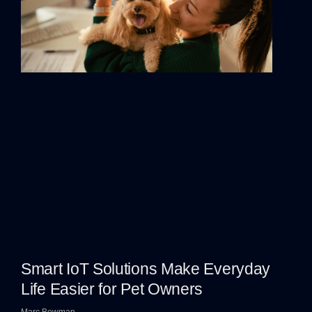
Smart IoT Solutions Make Everyday
Life Easier for Pet Owners