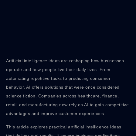
Artificial intelligence ideas are reshaping how businesses
operate and how people live their daily lives. From
automating repetitive tasks to predicting consumer
behavior, AI offers solutions that were once considered
science fiction. Companies across healthcare, finance,
retail, and manufacturing now rely on AI to gain competitive
advantages and improve customer experiences.
This article explores practical artificial intelligence ideas
that deliver real results. It covers business applications,