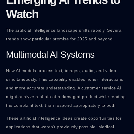
Watch
The artificial intelligence landscape shifts rapidly. Several
trends show particular promise for 2025 and beyond.
Multimodal AI Systems
New AI models process text, images, audio, and video
simultaneously. This capability enables richer interactions
and more accurate understanding. A customer service AI
might analyze a photo of a damaged product while reading
the complaint text, then respond appropriately to both.
These artificial intelligence ideas create opportunities for
applications that weren’t previously possible. Medical