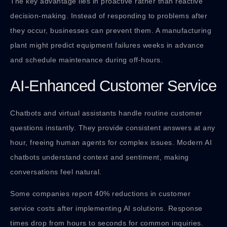
The key advantage lies in proactive rather than reactive
decision-making. Instead of responding to problems after
they occur, businesses can prevent them. A manufacturing
plant might predict equipment failures weeks in advance
and schedule maintenance during off-hours.
AI-Enhanced Customer Service
Chatbots and virtual assistants handle routine customer
questions instantly. They provide consistent answers at any
hour, freeing human agents for complex issues. Modern AI
chatbots understand context and sentiment, making
conversations feel natural.
Some companies report 40% reductions in customer
service costs after implementing AI solutions. Response
times drop from hours to seconds for common inquiries.