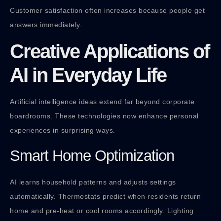
Customer satisfaction often increases because people get
answers immediately.
Creative Applications of
AI in Everyday Life
Artificial intelligence ideas extend far beyond corporate
boardrooms. These technologies now enhance personal
experiences in surprising ways.
Smart Home Optimization
AI learns household patterns and adjusts settings
automatically. Thermostats predict when residents return
home and pre-heat or cool rooms accordingly. Lighting