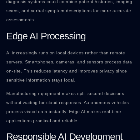
diagnosis systems could combine patient histories, imaging
scans, and verbal symptom descriptions for more accurate
assessments.
Edge AI Processing
AI increasingly runs on local devices rather than remote
servers. Smartphones, cameras, and sensors process data
on-site. This reduces latency and improves privacy since
sensitive information stays local.
Manufacturing equipment makes split-second decisions
without waiting for cloud responses. Autonomous vehicles
process visual data instantly. Edge AI makes real-time
applications practical and reliable.
Responsible AI Development