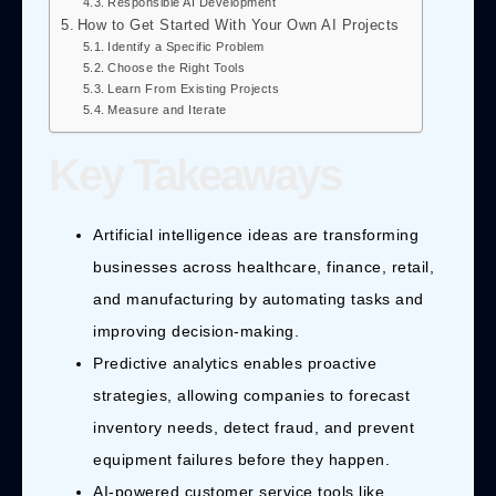
Responsible AI Development
How to Get Started With Your Own AI Projects
Identify a Specific Problem
Choose the Right Tools
Learn From Existing Projects
Measure and Iterate
Key Takeaways
Artificial intelligence ideas are transforming
businesses across healthcare, finance, retail,
and manufacturing by automating tasks and
improving decision-making.
Predictive analytics enables proactive
strategies, allowing companies to forecast
inventory needs, detect fraud, and prevent
equipment failures before they happen.
AI-powered customer service tools like