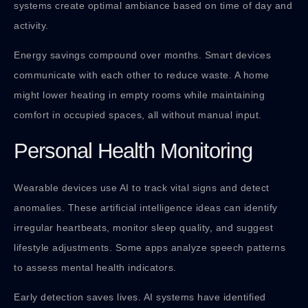
systems create optimal ambiance based on time of day and
activity.
Energy savings compound over months. Smart devices
communicate with each other to reduce waste. A home
might lower heating in empty rooms while maintaining
comfort in occupied spaces, all without manual input.
Personal Health Monitoring
Wearable devices use AI to track vital signs and detect
anomalies. These artificial intelligence ideas can identify
irregular heartbeats, monitor sleep quality, and suggest
lifestyle adjustments. Some apps analyze speech patterns
to assess mental health indicators.
Early detection saves lives. AI systems have identified