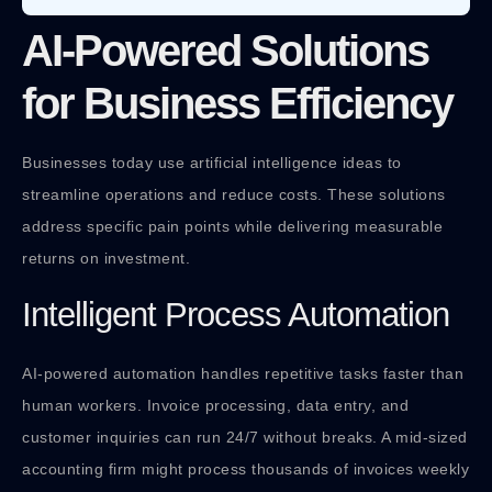
AI-Powered Solutions
for Business Efficiency
Businesses today use artificial intelligence ideas to
streamline operations and reduce costs. These solutions
address specific pain points while delivering measurable
returns on investment.
Intelligent Process Automation
AI-powered automation handles repetitive tasks faster than
human workers. Invoice processing, data entry, and
customer inquiries can run 24/7 without breaks. A mid-sized
accounting firm might process thousands of invoices weekly