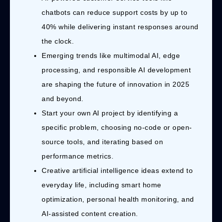
chatbots can reduce support costs by up to
40% while delivering instant responses around
the clock.
Emerging trends like multimodal AI, edge
processing, and responsible AI development
are shaping the future of innovation in 2025
and beyond.
Start your own AI project by identifying a
specific problem, choosing no-code or open-
source tools, and iterating based on
performance metrics.
Creative artificial intelligence ideas extend to
everyday life, including smart home
optimization, personal health monitoring, and
AI-assisted content creation.