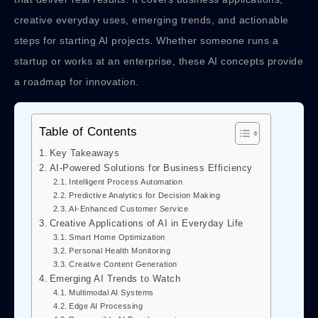
creative everyday uses, emerging trends, and actionable
steps for starting AI projects. Whether someone runs a
startup or works at an enterprise, these AI concepts provide
a roadmap for innovation.
Table of Contents
Key Takeaways
AI-Powered Solutions for Business Efficiency
Intelligent Process Automation
Predictive Analytics for Decision Making
AI-Enhanced Customer Service
Creative Applications of AI in Everyday Life
Smart Home Optimization
Personal Health Monitoring
Creative Content Generation
Emerging AI Trends to Watch
Multimodal AI Systems
Edge AI Processing