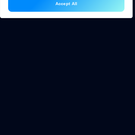
Accept All
Identify a Specific Problem
Successful AI projects solve clear problems. Vague goals
like “use AI somewhere” lead to wasted resources. Instead,
identify a specific pain point: slow response times,
inaccurate predictions, or repetitive manual work.
Start small. A simple chatbot that answers ten common
questions delivers value faster than an ambitious system
that takes years to build.
Choose the Right Tools
No-code platforms let non-programmers build AI
applications. These tools provide drag-and-drop interfaces