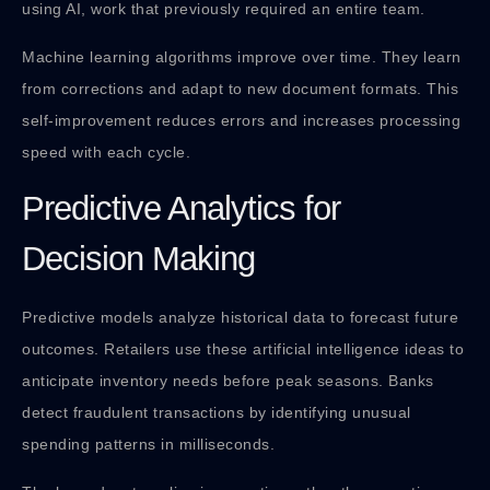
using AI, work that previously required an entire team.
Machine learning algorithms improve over time. They learn
from corrections and adapt to new document formats. This
self-improvement reduces errors and increases processing
speed with each cycle.
Predictive Analytics for
Decision Making
Predictive models analyze historical data to forecast future
outcomes. Retailers use these artificial intelligence ideas to
anticipate inventory needs before peak seasons. Banks
detect fraudulent transactions by identifying unusual
spending patterns in milliseconds.