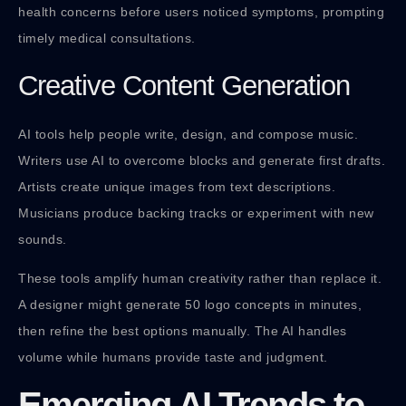
health concerns before users noticed symptoms, prompting
timely medical consultations.
Creative Content Generation
AI tools help people write, design, and compose music.
Writers use AI to overcome blocks and generate first drafts.
Artists create unique images from text descriptions.
Musicians produce backing tracks or experiment with new
sounds.
These tools amplify human creativity rather than replace it.
A designer might generate 50 logo concepts in minutes,
then refine the best options manually. The AI handles
volume while humans provide taste and judgment.
Emerging AI Trends to